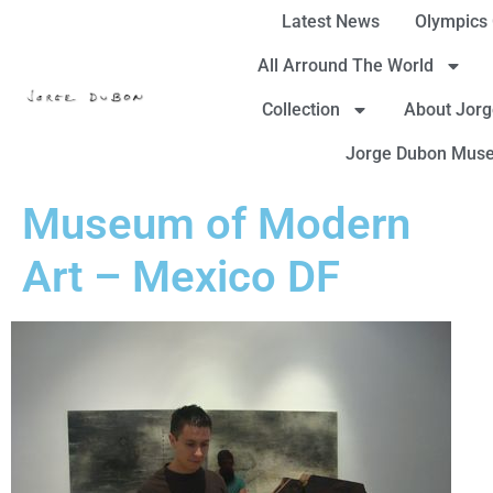
Latest News
Olympics
All Arround The World
Collection
About Jor
Jorge Dubon Mus
Museum of Modern
Art – Mexico DF