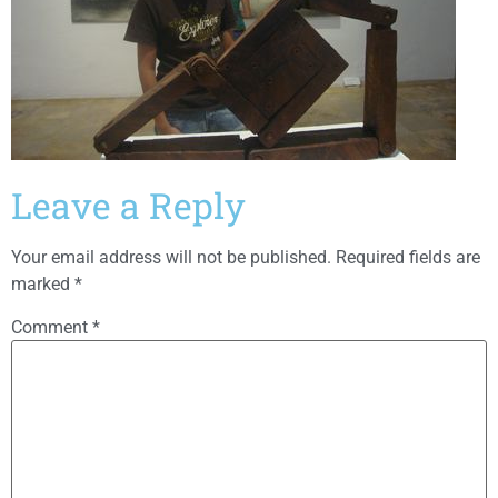
Leave a Reply
Your email address will not be published.
Required fields are
marked
*
Comment
*