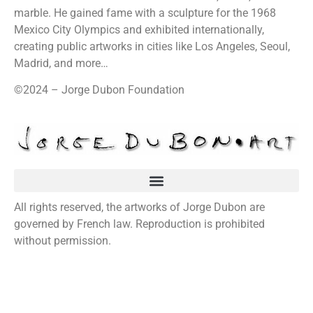
marble. He gained fame with a sculpture for the 1968
Mexico City Olympics and exhibited internationally,
creating public artworks in cities like Los Angeles, Seoul,
Madrid, and more…
©2024 – Jorge Dubon Foundation
All rights reserved, the artworks of Jorge Dubon are
governed by French law. Reproduction is prohibited
without permission.