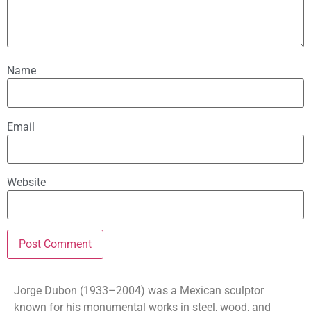
Name
Email
Website
Jorge Dubon (1933–2004) was a Mexican sculptor
known for his monumental works in steel, wood, and