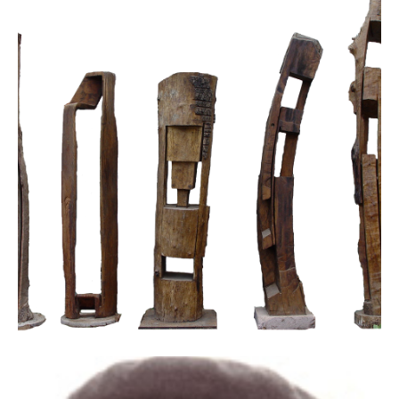
Licences