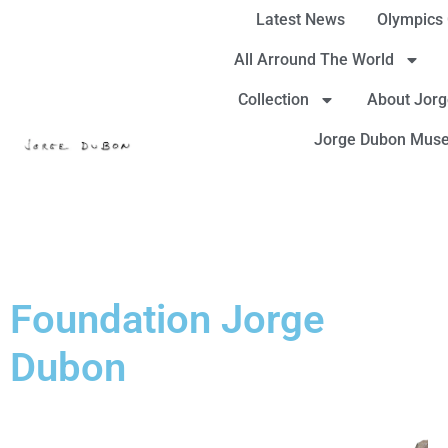
Latest News
Olympics
All Arround The World
Collection
About Jor
Jorge Dubon Mus
Foundation Jorge
Dubon