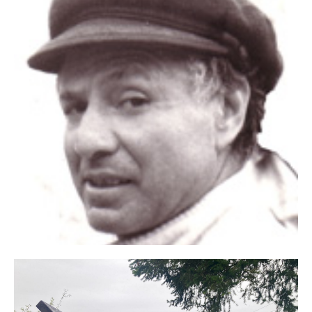
Click
Here
Certificat of
Authenticy