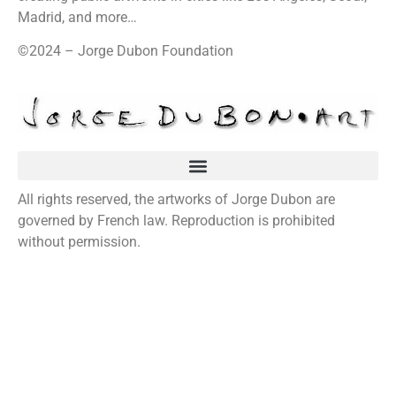
Madrid, and more…
©2024 – Jorge Dubon Foundation
All rights reserved, the artworks of Jorge Dubon are
governed by French law. Reproduction is prohibited
without permission.