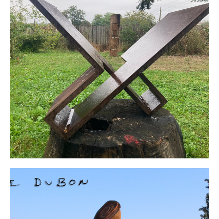
Click Here
Organize an
Exhebitions