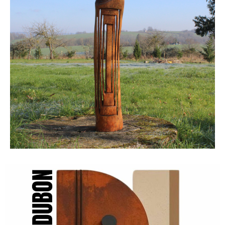
Click Here
Rent a
Dubon
Click
Here