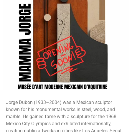
Jorge Dubon (1933–2004) was a Mexican sculptor
known for his monumental works in steel, wood, and
marble. He gained fame with a sculpture for the 1968
Mexico City Olympics and exhibited internationally,
creating public artworks in cities like Los Angeles, Seoul,