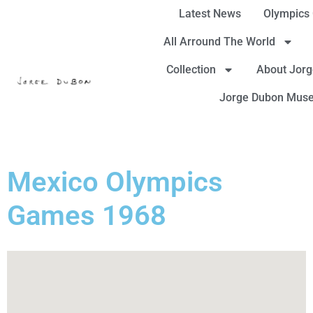
Latest News
Olympics
All Arround The World
Collection
About Jor
Jorge Dubon Mus
Mexico Olympics
Games 1968