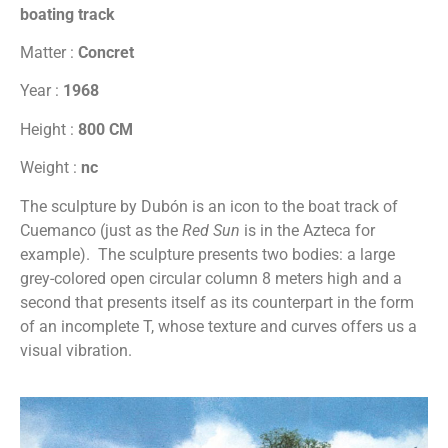
boating track
Matter :
Concret
Year :
1968
Height :
800 CM
Weight :
nc
The sculpture by Dubón is an icon to the boat track of
Cuemanco (just as the
Red Sun
is in the Azteca for
example). The sculpture presents two bodies: a large
grey-colored open circular column 8 meters high and a
second that presents itself as its counterpart in the form
of an incomplete T, whose texture and curves offers us a
visual vibration.