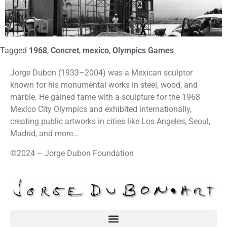
Tagged
1968
,
Concret
,
mexico
,
Olympics Games
Jorge Dubon (1933–2004) was a Mexican sculptor
known for his monumental works in steel, wood, and
marble. He gained fame with a sculpture for the 1968
Mexico City Olympics and exhibited internationally,
creating public artworks in cities like Los Angeles, Seoul,
Madrid, and more…
©2024 – Jorge Dubon Foundation