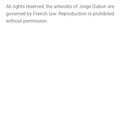
All rights reserved, the artworks of Jorge Dubon are
governed by French law. Reproduction is prohibited
without permission.