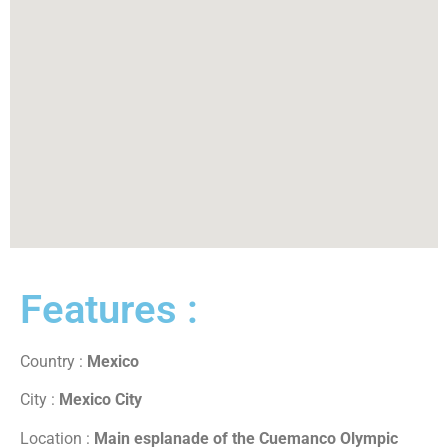
Features :
Country :
Mexico
City :
Mexico City
Location :
Main esplanade of the Cuemanco Olympic