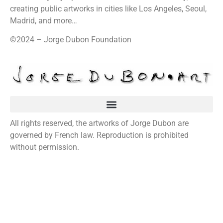
creating public artworks in cities like Los Angeles, Seoul,
Madrid, and more…
©2024 – Jorge Dubon Foundation
All rights reserved, the artworks of Jorge Dubon are
governed by French law. Reproduction is prohibited
without permission.