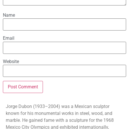
Name
Email
Website
Jorge Dubon (1933–2004) was a Mexican sculptor
known for his monumental works in steel, wood, and
marble. He gained fame with a sculpture for the 1968
Mexico City Olympics and exhibited internationally,