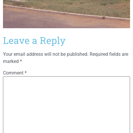
Leave a Reply
Your email address will not be published.
Required fields are
marked
*
Comment
*