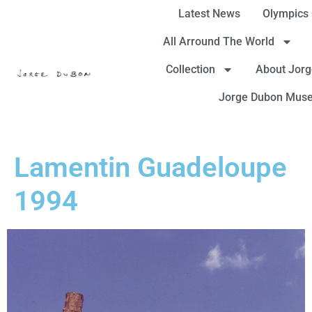
Latest News
Olympics
All Arround The World
Collection
About Jor
Jorge Dubon Mus
Lamentin Guadeloupe
1994