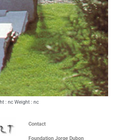
t : nc Weight : nc
Contact
Foundation Jorge Dubon