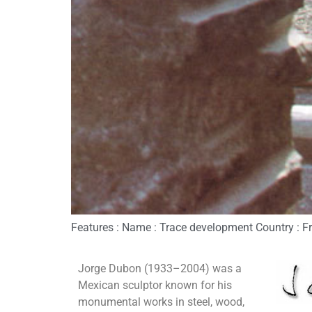
Features : Name : Trace development Country : Fra
Jorge Dubon (1933–2004) was a
Mexican sculptor known for his
monumental works in steel, wood,