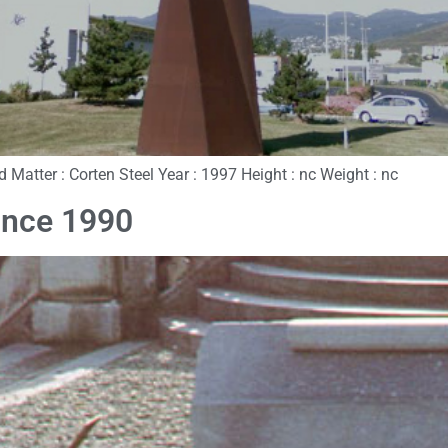
and Matter : Corten Steel Year : 1997 Height : nc Weight : nc
ance 1990