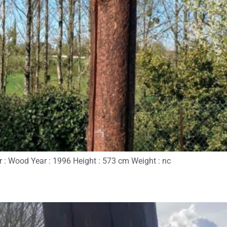
r : Wood Year : 1996 Height : 573 cm Weight : nc