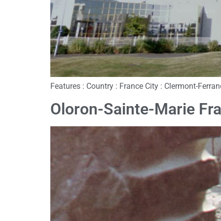
Features : Country : France City : Clermont-Ferr
Oloron-Sainte-Marie Fr