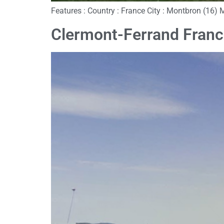
Features : Country : France City : Montbron (16) 
Clermont-Ferrand Fran