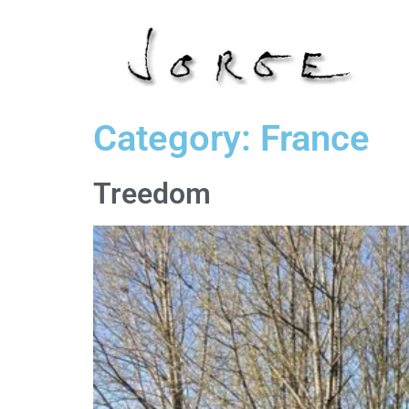
Category:
France
Treedom