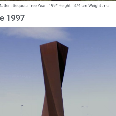
Matter : Sequoia Tree Year : 199* Height : 374 cm Weight : nc
ce 1997