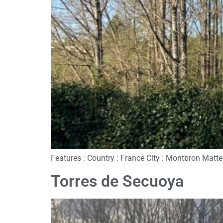
Features : Country : France City : Montbron Matte
Torres de Secuoya