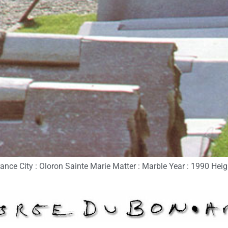
nce City : Oloron Sainte Marie Matter : Marble Year : 1990 Heigh