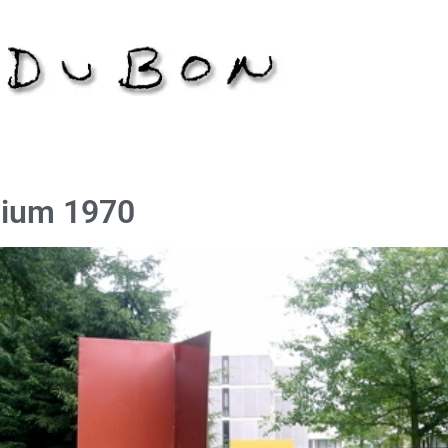
gium 1970