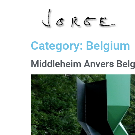
Category:
Belgium
Middleheim Anvers Bel