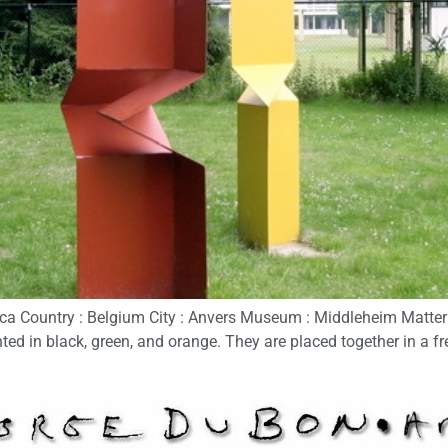
 Country : Belgium City : Anvers Museum : Middleheim Matter : 
ed in black, green, and orange. They are placed together in a fr