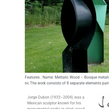
Features : Name: Mettalic Wood – Bosque metalica
nc The work consists of 8 separate elements paint
Jorge Dubon (1933–2004) was a
Mexican sculptor known for his
monumental works in steel, wood,