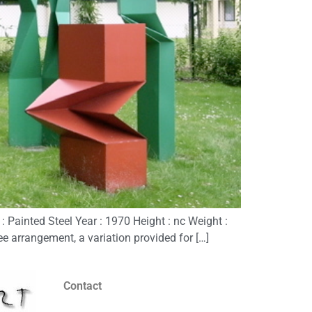
Painted Steel Year : 1970 Height : nc Weight :
ee arrangement, a variation provided for […]
Contact